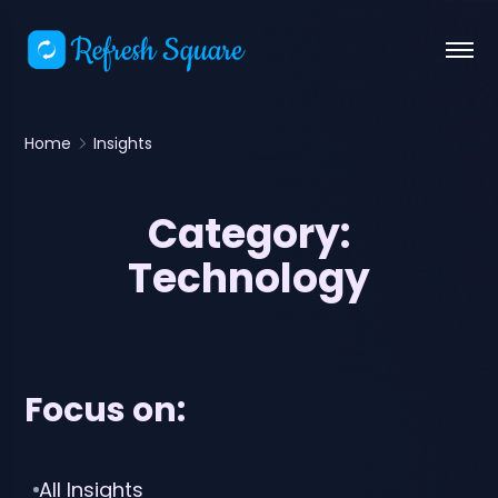
Home
Insights
Category:
Technology
Focus on:
All Insights