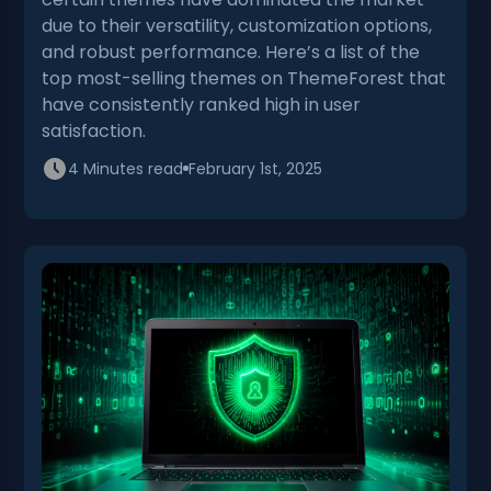
due to their versatility, customization options,
and robust performance. Here’s a list of the
top most-selling themes on ThemeForest that
have consistently ranked high in user
satisfaction.
4 Minutes read
February 1st, 2025