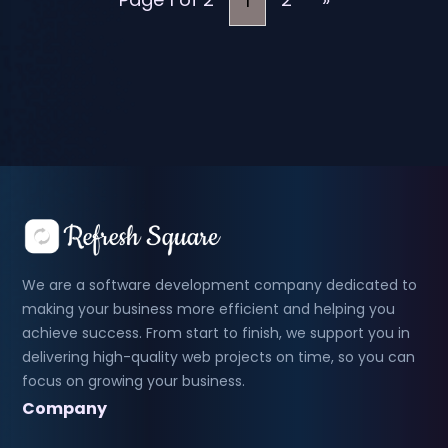
1
We are a software development company dedicated to
making your business more efficient and helping you
achieve success. From start to finish, we support you in
delivering high-quality web projects on time, so you can
focus on growing your business.
Company