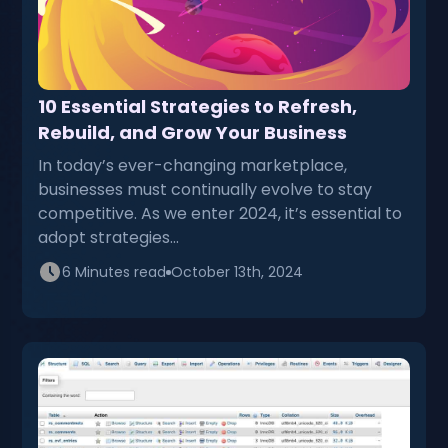
10 Essential Strategies to Refresh,
Rebuild, and Grow Your Business
In today’s ever-changing marketplace,
businesses must continually evolve to stay
competitive. As we enter 2024, it’s essential to
adopt strategies…
6 Minutes read
October 13th, 2024