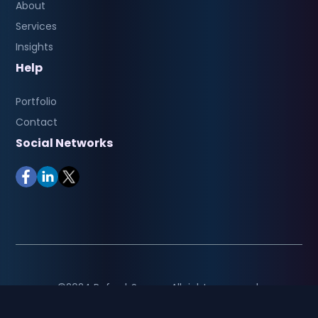
About
Services
Insights
Help
Portfolio
Contact
Social Networks
©2024 RefreshSquare. All rights reserved.