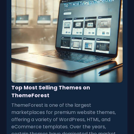
Top Most Selling Themes on
ThemeForest
ThemeForest is one of the largest
marketplaces for premium website themes,
offering a variety of WordPress, HTML, and
eCommerce templates. Over the years,
certain themes have dominated the market