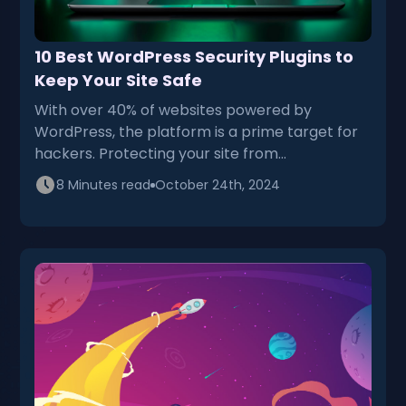
10 Best WordPress Security Plugins to
Keep Your Site Safe
With over 40% of websites powered by
WordPress, the platform is a prime target for
hackers. Protecting your site from…
8 Minutes read
October 24th, 2024