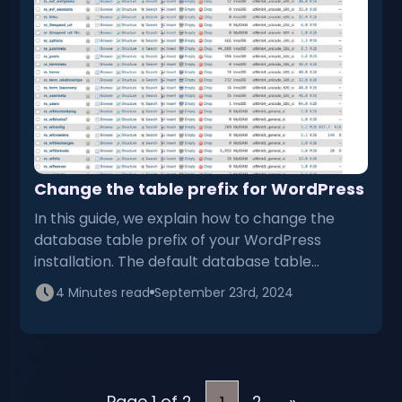
Change the table prefix for WordPress
In this guide, we explain how to change the
database table prefix of your WordPress
installation. The default database table…
4 Minutes read
September 23rd, 2024
Page 1 of 2
2
»