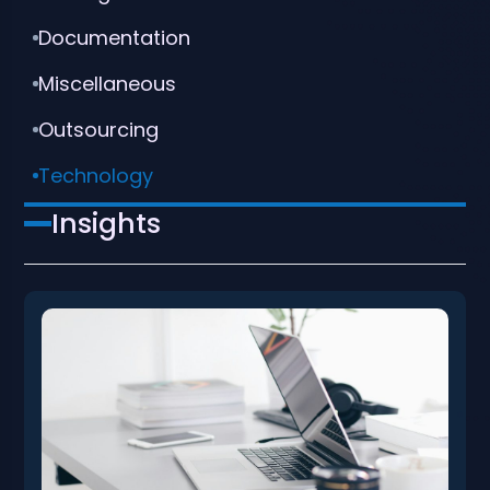
Documentation
Miscellaneous
Outsourcing
Technology
Insights