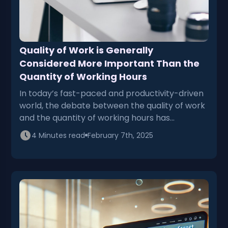
Quality of Work is Generally
Considered More Important Than the
Quantity of Working Hours
In today’s fast-paced and productivity-driven
world, the debate between the quality of work
and the quantity of working hours has…
4 Minutes read
February 7th, 2025