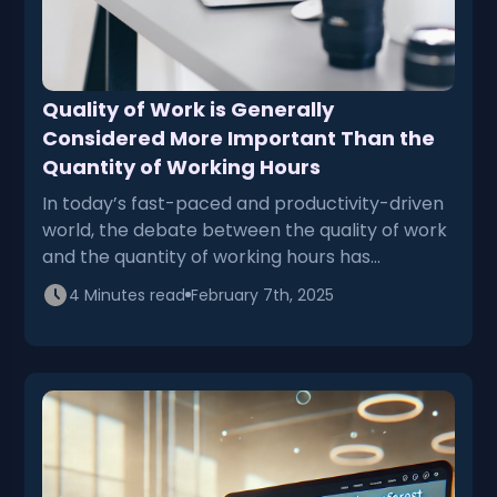
Quality of Work is Generally
Considered More Important Than the
Quantity of Working Hours
In today’s fast-paced and productivity-driven
world, the debate between the quality of work
and the quantity of working hours has…
4 Minutes read
February 7th, 2025