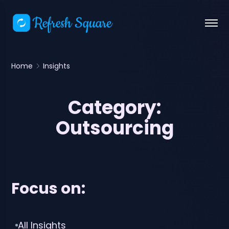
Home
Insights
Category:
Outsourcing
Focus on:
All Insights