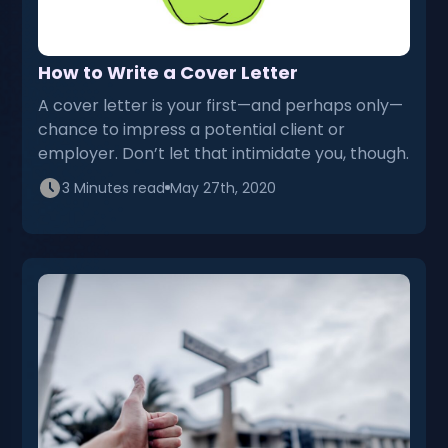
How to Write a Cover Letter
A cover letter is your first—and perhaps only—
chance to impress a potential client or
employer. Don’t let that intimidate you, though.
3 Minutes read
May 27th, 2020