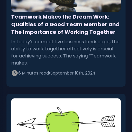
Teamwork Makes the Dream Work:
Qualities of a Good Team Member and
The Importance of Working Together
In today’s competitive business landscape, the
ability to work together effectively is crucial
for achieving success. The saying “Teamwork
makes…
6 Minutes read
September 18th, 2024