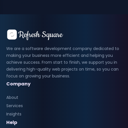
We are a software development company dedicated to
making your business more efficient and helping you
achieve success. From start to finish, we support you in
delivering high-quality web projects on time, so you can
focus on growing your business.
Company
About
Services
Insights
Help