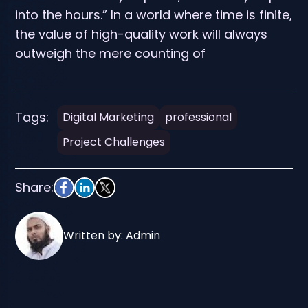
into the hours.” In a world where time is finite,
the value of high-quality work will always
outweigh the mere counting of
Tags:
Digital Marketing
professional
Project Challenges
Share:
Written by: Admin