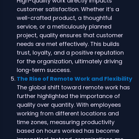
High-quality work directly impacts
customer satisfaction. Whether it’s a
well-crafted product, a thoughtful
service, or a meticulously planned
project, quality ensures that customer
needs are met effectively. This builds
trust, loyalty, and a positive reputation
for the organization, ultimately driving
long-term success.
The Rise of Remote Work and Flexibility
The global shift toward remote work has
further highlighted the importance of
quality over quantity. With employees
working from different locations and
time zones, measuring productivity
based on hours worked has become