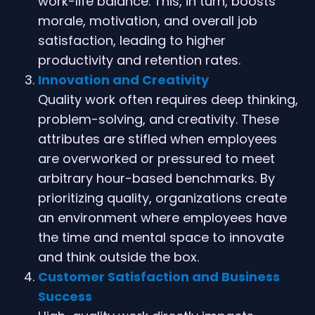
work-life balance. This, in turn, boosts
morale, motivation, and overall job
satisfaction, leading to higher
productivity and retention rates.
Innovation and Creativity
Quality work often requires deep thinking,
problem-solving, and creativity. These
attributes are stifled when employees
are overworked or pressured to meet
arbitrary hour-based benchmarks. By
prioritizing quality, organizations create
an environment where employees have
the time and mental space to innovate
and think outside the box.
Customer Satisfaction and Business
Success