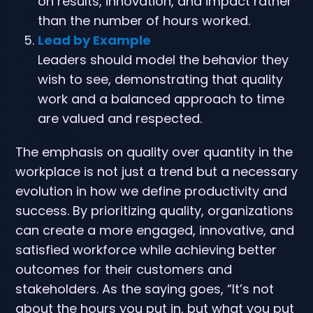
on results, innovation, and impact rather
than the number of hours worked.
Lead by Example
Leaders should model the behavior they
wish to see, demonstrating that quality
work and a balanced approach to time
are valued and respected.
The emphasis on quality over quantity in the
workplace is not just a trend but a necessary
evolution in how we define productivity and
success. By prioritizing quality, organizations
can create a more engaged, innovative, and
satisfied workforce while achieving better
outcomes for their customers and
stakeholders. As the saying goes, “It’s not
about the hours you put in, but what you put