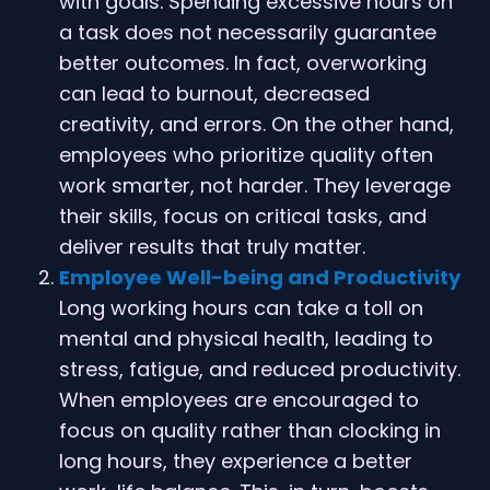
with goals. Spending excessive hours on
a task does not necessarily guarantee
better outcomes. In fact, overworking
can lead to burnout, decreased
creativity, and errors. On the other hand,
employees who prioritize quality often
work smarter, not harder. They leverage
their skills, focus on critical tasks, and
deliver results that truly matter.
Employee Well-being and Productivity
Long working hours can take a toll on
mental and physical health, leading to
stress, fatigue, and reduced productivity.
When employees are encouraged to
focus on quality rather than clocking in
long hours, they experience a better