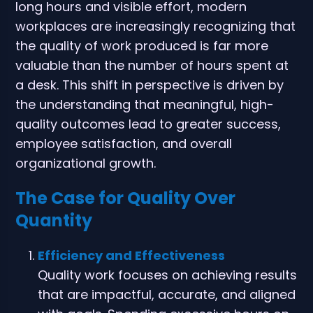
long hours and visible effort, modern
workplaces are increasingly recognizing that
the quality of work produced is far more
valuable than the number of hours spent at
a desk. This shift in perspective is driven by
the understanding that meaningful, high-
quality outcomes lead to greater success,
employee satisfaction, and overall
organizational growth.
The Case for Quality Over
Quantity
Efficiency and Effectiveness
Quality work focuses on achieving results
that are impactful, accurate, and aligned