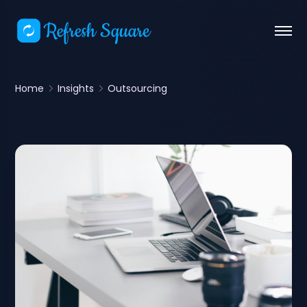
Home
Insights
Outsourcing