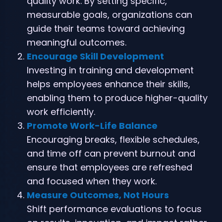
quality work. By setting specific,
measurable goals, organizations can
guide their teams toward achieving
meaningful outcomes.
Encourage Skill Development
Investing in training and development
helps employees enhance their skills,
enabling them to produce higher-quality
work efficiently.
Promote Work-Life Balance
Encouraging breaks, flexible schedules,
and time off can prevent burnout and
ensure that employees are refreshed
and focused when they work.
Measure Outcomes, Not Hours
Shift performance evaluations to focus