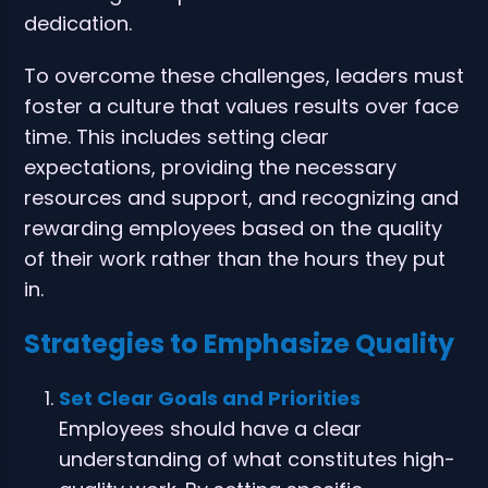
dedication.
To overcome these challenges, leaders must
foster a culture that values results over face
time. This includes setting clear
expectations, providing the necessary
resources and support, and recognizing and
rewarding employees based on the quality
of their work rather than the hours they put
in.
Strategies to Emphasize Quality
Set Clear Goals and Priorities
Employees should have a clear
understanding of what constitutes high-