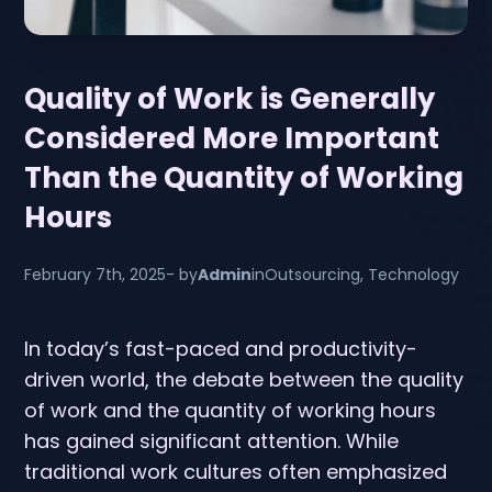
Quality of Work is Generally
Considered More Important
Than the Quantity of Working
Hours
February 7th, 2025
- by
Admin
in
Outsourcing
,
Technology
In today’s fast-paced and productivity-
driven world, the debate between the quality
of work and the quantity of working hours
has gained significant attention. While
traditional work cultures often emphasized