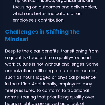
impractical. Instead, organizations are
focusing on outcomes and deliverables,
which are better indicators of an
employee’s contribution.
Challenges in Shifting the
Mindset
Despite the clear benefits, transitioning from
a quantity-focused to a quality-focused
work culture is not without challenges. Some
organizations still cling to outdated metrics,
such as hours logged or physical presence
in the office. Additionally, employees may
feel pressured to conform to traditional
norms, fearing that prioritizing quality over
hours might be perceived as a lack of