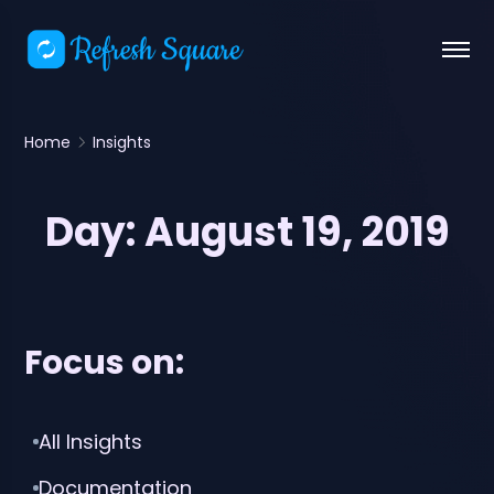
Home
Insights
Day:
August 19, 2019
Focus on:
All Insights
Documentation