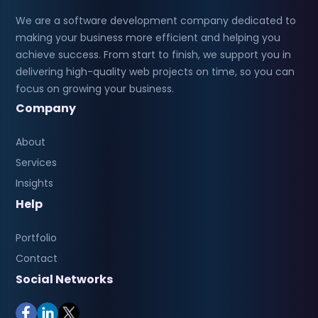
We are a software development company dedicated to
making your business more efficient and helping you
achieve success. From start to finish, we support you in
delivering high-quality web projects on time, so you can
focus on growing your business.
Company
About
Services
Insights
Help
Portfolio
Contact
Social Networks