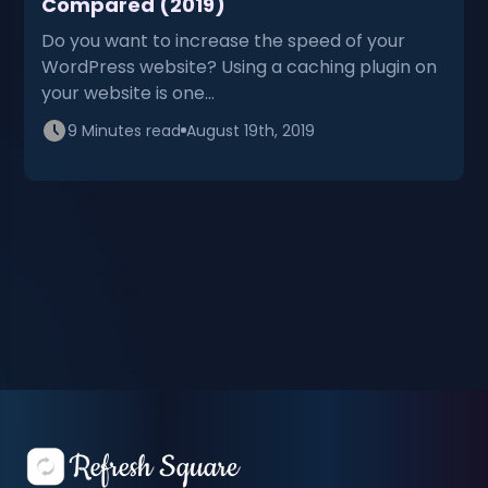
Compared (2019)
Do you want to increase the speed of your
WordPress website? Using a caching plugin on
your website is one…
9 Minutes read
August 19th, 2019