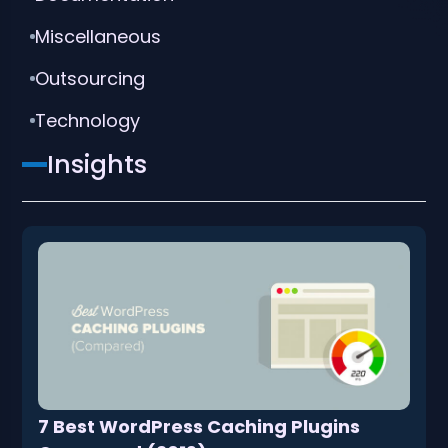
Miscellaneous
Outsourcing
Technology
Insights
7 Best WordPress Caching Plugins