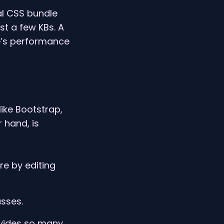
nal CSS bundle
st a few KBs. A
te’s performance
ike Bootstrap,
 hand, is
re by editing
asses.
ovides so many