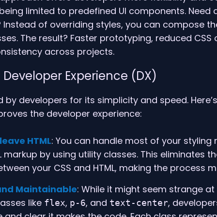
 being limited to predefined UI components. Need
 Instead of overriding styles, you can compose th
lasses. The result? Faster prototyping, reduced CSS 
nsistency across projects.
 Developer Experience (DX)
d by developers for its simplicity and speed. Here’s
mproves the developer experience:
 leave HTML
: You can handle most of your styling 
 markup by using utility classes. This eliminates t
etween your CSS and HTML, making the process mu
nd Maintainable
: While it might seem strange at fi
lasses like
,
, and
, developer
flex
p-6
text-center
ve and clear it makes the code. Each class represe