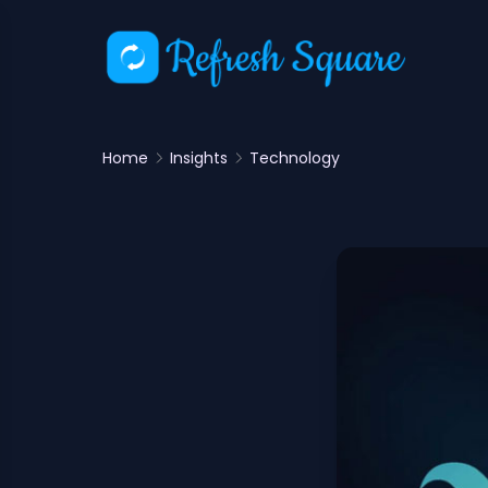
Home
Insights
Technology