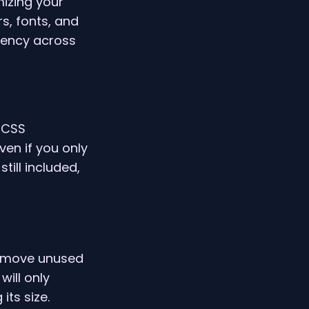
mizing your
s, fonts, and
tency across
 CSS
ven if you only
till included,
 remove unused
will only
its size.