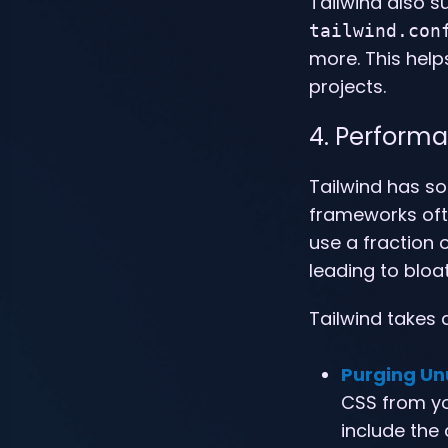
Tailwind also 
tailwind.con
more. This hel
projects.
4. Performa
Tailwind has s
frameworks ofte
use a fraction o
leading to bloa
Tailwind takes 
Purging Un
CSS from you
include the 