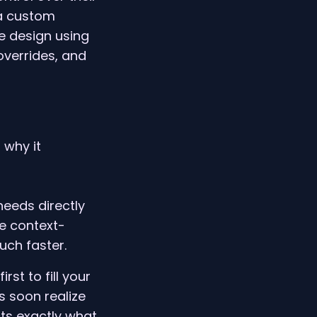
 a custom
e design using
overrides, and
 why it
needs directly
he context-
ch faster.
rst to fill your
s soon realize
nts exactly what