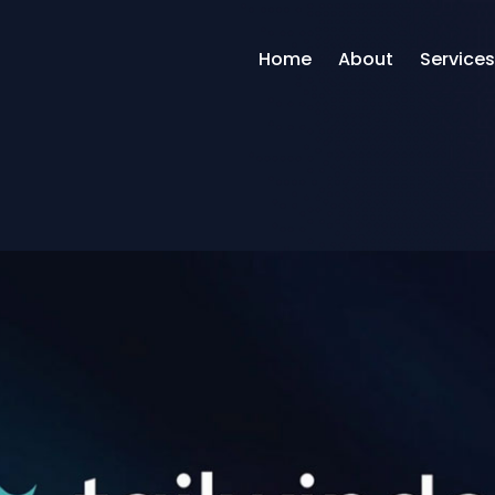
Home
About
Services