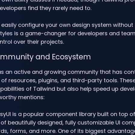
velopers find they rarely need to.
 to easily configure your own design system without
styles is a game-changer for developers and tea
ntrol over their projects.
Community and Ecosystem
as an active and growing community that has cont
of resources, plugins, and third-party tools. These
abilities of Tailwind but also help speed up deve
orthy mentions:
isyUI is a popular component library built on top of
 of beautifully designed, fully customizable UI com
ds, forms, and more. One of its biggest advantages