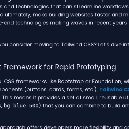
ls and technologies that can streamline workflows
nd ultimately, make building websites faster and mo
nt-end technologies making waves in recent years 
ou consider moving to Tailwind CSS? Let’s dive in
irst Framework for Rapid Prototyping
nal CSS frameworks like Bootstrap or Foundation, w
ponents (buttons, cards, forms, etc.),
Tailwind C
 This means it provides a set of small, reusable uti
,
) that you can combine to build 
4
bg-blue-500
st approach offers developers more flexibility and c