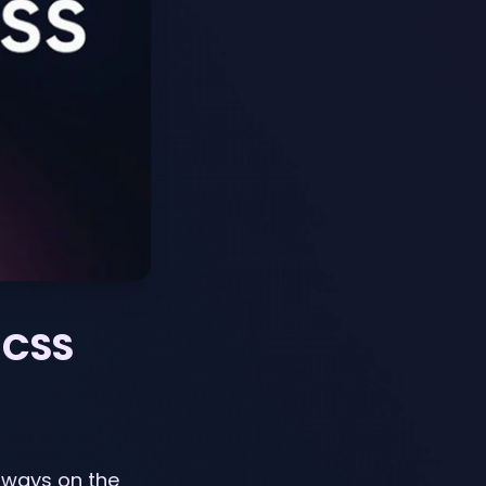
 CSS
lways on the