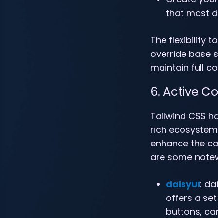
that most de
The flexibility
override base 
maintain full co
6. Active 
Tailwind CSS h
rich ecosystem 
enhance the cap
are some notew
daisyUI
: da
offers a set
buttons, car