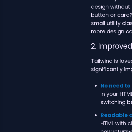
design without
button or card?
small utility c
more design co
2. Improved
Tailwind is love
significantly i
No need to
in your HTML
switching b
Readable a
HTML with c
how intuiti