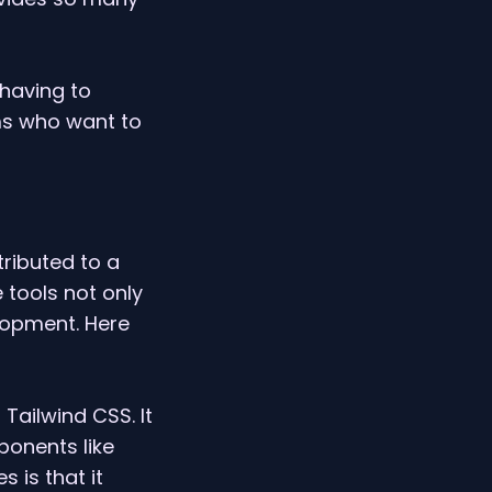
 having to
ms who want to
ributed to a
 tools not only
lopment. Here
 Tailwind CSS. It
ponents like
 is that it