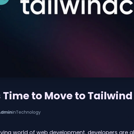
s Time to Move to Tailwind
Admin
in
Technology
olving world of web development, developers are a