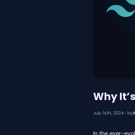
Why It’
July 14th, 2024
- by
In the ever-ev