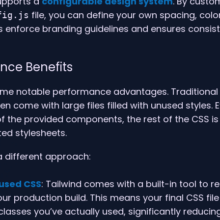
supports a
configurable design system
. By custo
file, you can define your own spacing, color
fig.js
ps enforce branding guidelines and ensures consis
nce Benefits
ome notable performance advantages. Traditional
n come with large files filled with unused styles. E
f the provided components, the rest of the CSS is s
ted stylesheets.
a different approach:
used CSS
: Tailwind comes with a built-in tool to
r production build. This means your final CSS file 
classes you’ve actually used, significantly reducing 