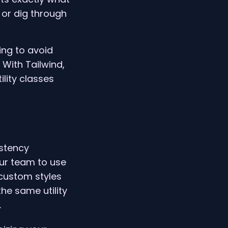
or dig through
ing to avoid
 With Tailwind,
ility classes
istency
our team to use
 custom styles
he same utility
.