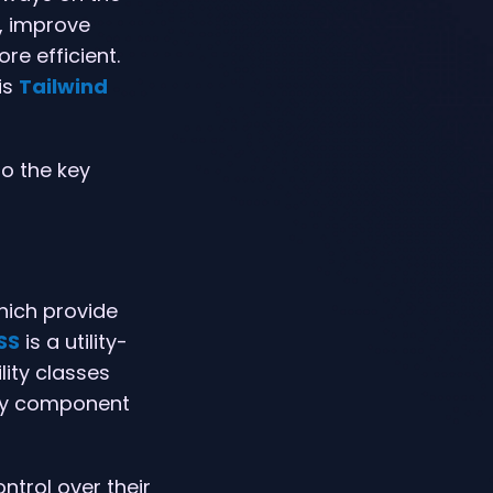
, improve
re efficient.
is
Tailwind
to the key
hich provide
SS
is a utility-
lity classes
any component
ontrol over their