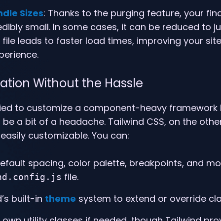
ndle Sizes
: Thanks to the purging feature, your fi
dibly small. In some cases, it can be reduced to ju
file leads to faster load times, improving your si
perience.
ation Without the Hassle
tried to customize a component-heavy framework l
 be a bit of a headache. Tailwind CSS, on the other
easily customizable. You can:
efault spacing, color palette, breakpoints, and mo
file.
nd.config.js
’s built-in
theme
system to extend or override cl
 own utility classes if needed, though Tailwind pr