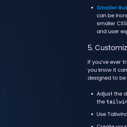
Smaller Bu
can be incre
smaller CSS 
and user ex
5. Customiz
If you’ve ever 
you know it can
designed to be 
Adjust the d
the
tailwi
Use Tailwind
Create your