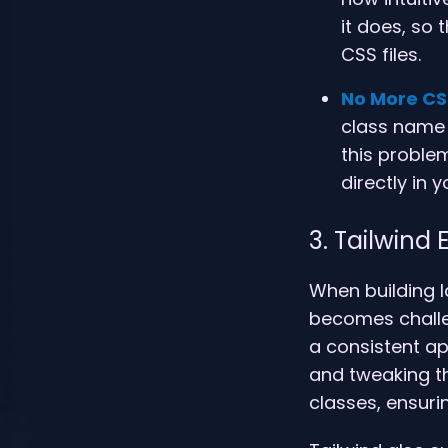
it does, so
CSS files.
No More CS
class name c
this problem
directly in 
3. Tailwind
When building l
becomes challen
a consistent ap
and tweaking th
classes, ensuri