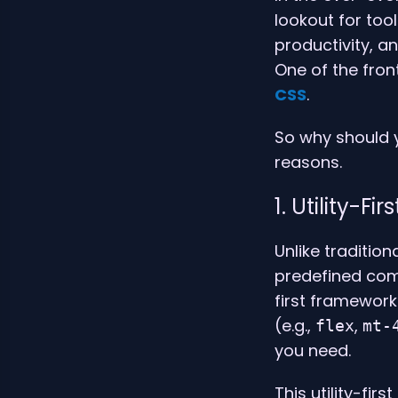
lookout for too
productivity, a
One of the fro
CSS
.
So why should y
reasons.
1. Utility-F
Unlike traditio
predefined com
first framework.
(e.g.,
,
flex
mt-
you need.
This utility-fir