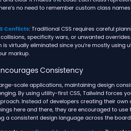
 there’s no need to remember custom class names 
S Conflicts
: Traditional CSS requires careful plann
ollisions, specificity wars, or unwanted overrides.
 is virtually eliminated since you’re mostly using ut
your markup.
 Encourages Consistency
arge-scale applications, maintaining design cons
ging. By using utility-first CSS, Tailwind forces y
proach. Instead of developers creating their own
ings here and there, they are encouraged to use t
ng a consistent design language across the board