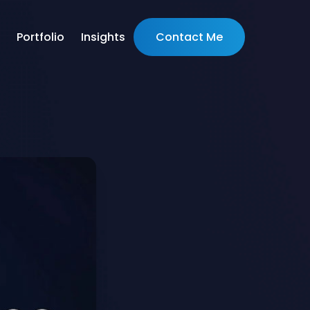
Portfolio
Insights
Contact Me