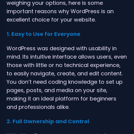
weighing your options, here is some
important reasons why WordPress is an
excellent choice for your website.
1. Easy to Use for Everyone
WordPress was designed with usability in
mind. Its intuitive interface allows users, even
those with little or no technical experience,
to easily navigate, create, and edit content.
You don’t need coding knowledge to set up
pages, posts, and media on your site,
making it an ideal platform for beginners
and professionals alike.
2. Full Ownership and Control