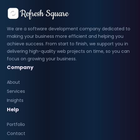
We are a software development company dedicated to
making your business more efficient and helping you
achieve success. From start to finish, we support you in
delivering high-quality web projects on time, so you can
focus on growing your business.
Company
About
Services
Insights
Help
Portfolio
Contact