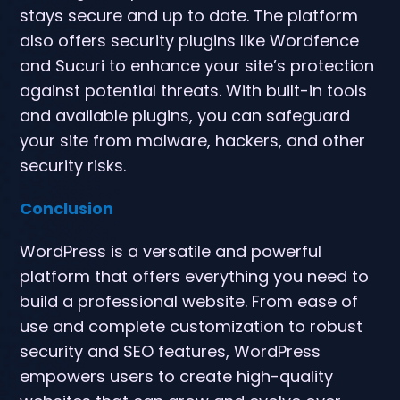
stays secure and up to date. The platform
also offers security plugins like Wordfence
and Sucuri to enhance your site’s protection
against potential threats. With built-in tools
and available plugins, you can safeguard
your site from malware, hackers, and other
security risks.
Conclusion
WordPress is a versatile and powerful
platform that offers everything you need to
build a professional website. From ease of
use and complete customization to robust
security and SEO features, WordPress
empowers users to create high-quality