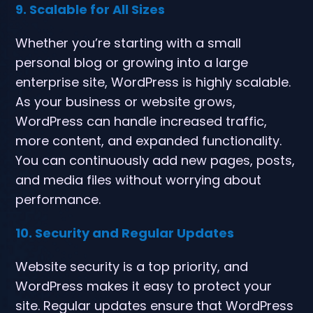
9. Scalable for All Sizes
Whether you’re starting with a small
personal blog or growing into a large
enterprise site, WordPress is highly scalable.
As your business or website grows,
WordPress can handle increased traffic,
more content, and expanded functionality.
You can continuously add new pages, posts,
and media files without worrying about
performance.
10. Security and Regular Updates
Website security is a top priority, and
WordPress makes it easy to protect your
site. Regular updates ensure that WordPress