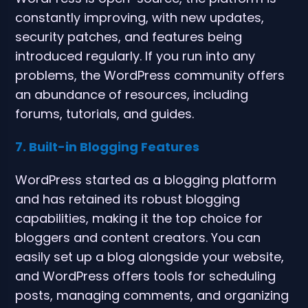
constantly improving, with new updates,
security patches, and features being
introduced regularly. If you run into any
problems, the WordPress community offers
an abundance of resources, including
forums, tutorials, and guides.
7. Built-in Blogging Features
WordPress started as a blogging platform
and has retained its robust blogging
capabilities, making it the top choice for
bloggers and content creators. You can
easily set up a blog alongside your website,
and WordPress offers tools for scheduling
posts, managing comments, and organizing