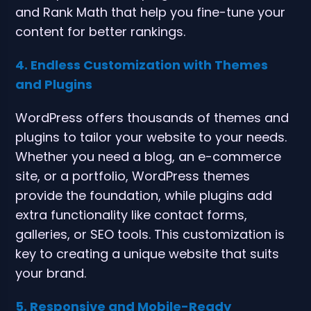
and Rank Math that help you fine-tune your
content for better rankings.
4. Endless Customization with Themes
and Plugins
WordPress offers thousands of themes and
plugins to tailor your website to your needs.
Whether you need a blog, an e-commerce
site, or a portfolio, WordPress themes
provide the foundation, while plugins add
extra functionality like contact forms,
galleries, or SEO tools. This customization is
key to creating a unique website that suits
your brand.
5. Responsive and Mobile-Ready