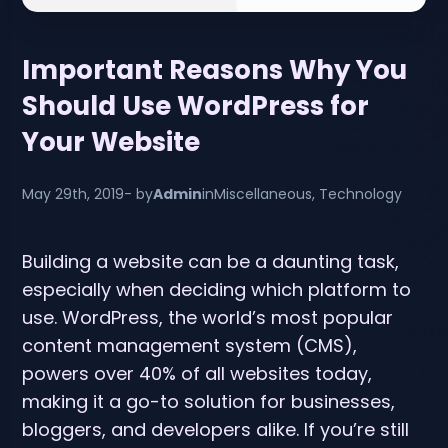
Important Reasons Why You
Should Use WordPress for
Your Website
May 29th, 2019
- by
Admin
in
Miscellaneous
,
Technology
Building a website can be a daunting task,
especially when deciding which platform to
use. WordPress, the world’s most popular
content management system (CMS),
powers over 40% of all websites today,
making it a go-to solution for businesses,
bloggers, and developers alike. If you’re still