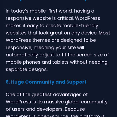
In today’s mobile-first world, having a
responsive website is critical. WordPress
makes it easy to create mobile-friendly
websites that look great on any device. Most
WordPress themes are designed to be
responsive, meaning your site will
automatically adjust to fit the screen size of
mobile phones and tablets without needing
separate designs.
6. Huge Community and Support
One of the greatest advantages of
WordPress is its massive global community
of users and developers. Because
WordPress is open-source, the platform is