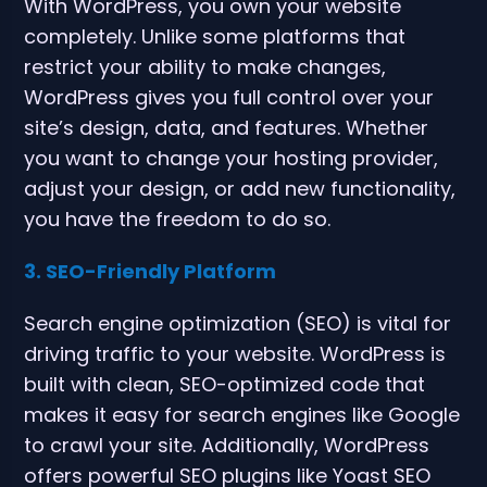
With WordPress, you own your website
completely. Unlike some platforms that
restrict your ability to make changes,
WordPress gives you full control over your
site’s design, data, and features. Whether
you want to change your hosting provider,
adjust your design, or add new functionality,
you have the freedom to do so.
3. SEO-Friendly Platform
Search engine optimization (SEO) is vital for
driving traffic to your website. WordPress is
built with clean, SEO-optimized code that
makes it easy for search engines like Google
to crawl your site. Additionally, WordPress
offers powerful SEO plugins like Yoast SEO