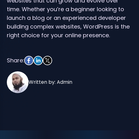
websites that can grow and evolve over
time. Whether you’re a beginner looking to
launch a blog or an experienced developer
building complex websites, WordPress is the
right choice for your online presence.
Share:
Written by: Admin