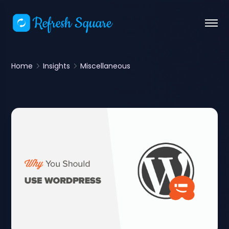
Home
Insights
Miscellaneous