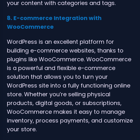
your content with categories and tags.
8. E-commerce Integration with
WooCommerce
WordPress is an excellent platform for
building e-commerce websites, thanks to
plugins like WooCommerce. WooCommerce
is a powerful and flexible e-commerce
solution that allows you to turn your
WordPress site into a fully functioning online
store. Whether you’re selling physical
products, digital goods, or subscriptions,
WooCommerce makes it easy to manage
inventory, process payments, and customize
your store.