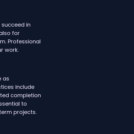
 succeed in
also for
am. Professional
r work.
e as
ctices include
ated completion
sential to
term projects.