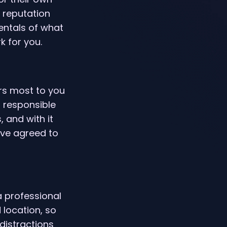
r reputation
entals of what
 for you.
rs most to you
 responsible
, and with it
’ve agreed to
 a professional
 location, so
distractions