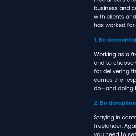
business and ca
with clients an
has worked for
1. Be accounta
Working as a f
and to choose 
for delivering t
comes the respo
do—and doing it
2. Be disciplin
Staying in contr
freelancer. Aga
you need to set