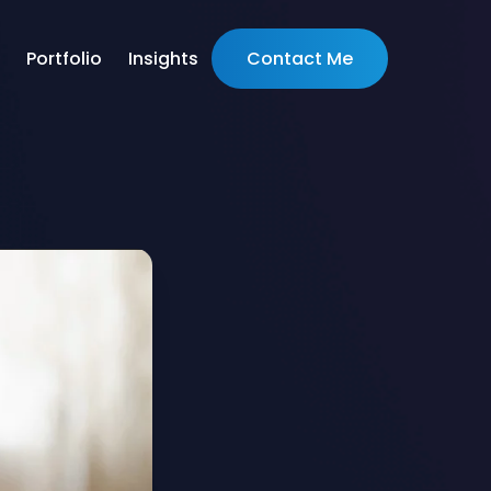
Portfolio
Insights
Contact Me