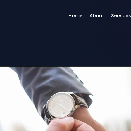
Home
About
Services