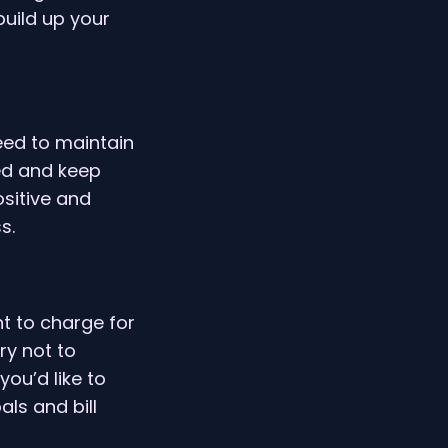
build up your
need to maintain
ded and keep
sitive and
s.
t to charge for
ry not to
you’d like to
ls and bill