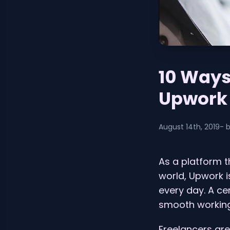
10 Ways
Upwork
August 14th, 2019
- 
As a platform t
world, Upwork 
every day. A ce
smooth working 
Freelancers are