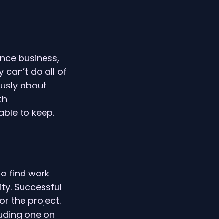
ance business,
 can’t do all of
ously about
th
ble to keep.
to find work
ity. Successful
or the project.
luding one on