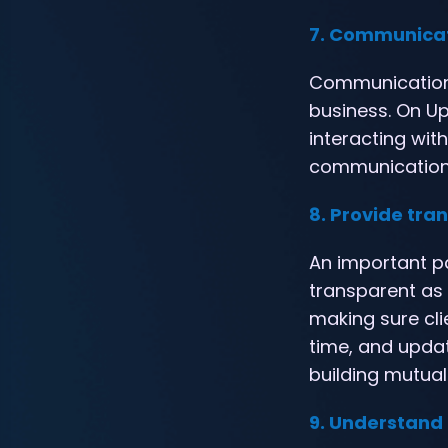
7. Communicat
Communication 
business. On Upw
interacting wit
communication c
8. Provide tr
An important pa
transparent as p
making sure cl
time, and updat
building mutual
9. Understand 