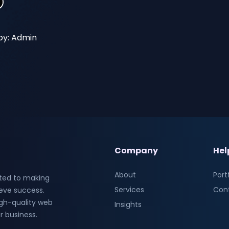
by: Admin
Company
Hel
About
Port
ted to making
Services
Con
ieve success.
high-quality web
Insights
r business.