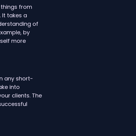
 things from
 It takes a
nderstanding of
 example, by
rself more
n any short-
ke into
our clients. The
successful