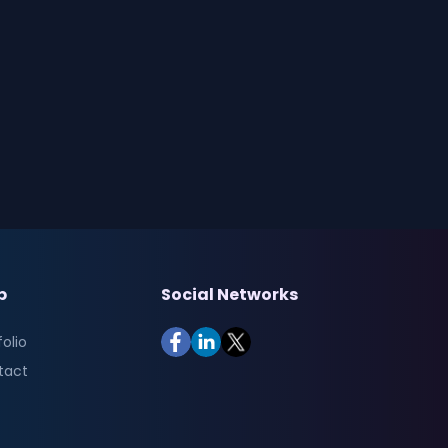
p
Social Networks
folio
tact