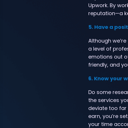
Upwork. By work
reputation—a k
5. Have a posit
Although we’re 
a level of prof
emotions out o
friendly, and y
6. Know your 
Do some researc
the services yo
deviate too far 
earn, you’re se
your time accor