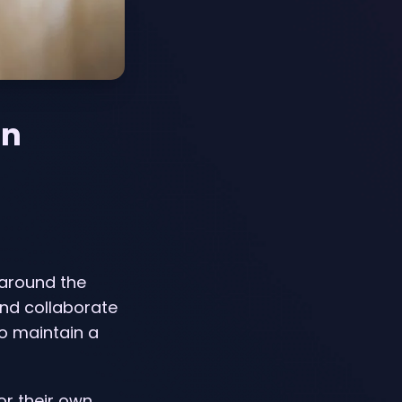
on
 around the
nd collaborate
to maintain a
or their own