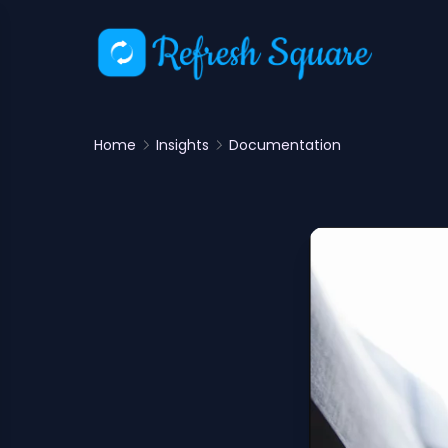
Home
Insights
Documentation