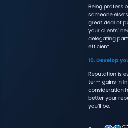
Being professio
someone else’s p
great deal of p
your clients’ ne
delegating part
efficient.
10. Develop yo
Reputation is e
term gains in 
consideration h
better your rep
you’ll be.