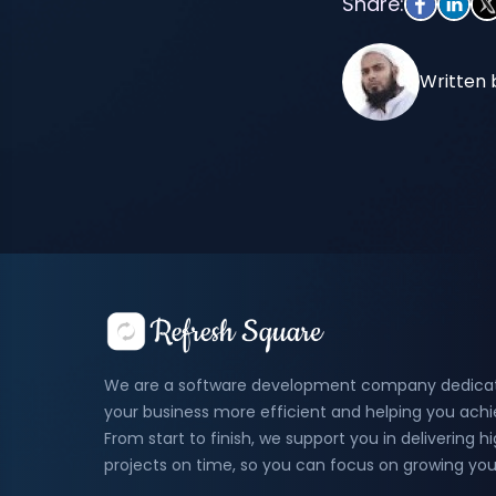
Share:
Written 
We are a software development company dedica
your business more efficient and helping you ach
From start to finish, we support you in delivering 
projects on time, so you can focus on growing you