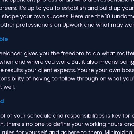
reers. It’s up to you to establish and build up you
d shape your own success. Here are the 10 fundam
 other professionals on Upwork and what may work
ble
reelancer gives you the freedom to do what matte
when and where you work. But it also means being
he results your client expects. You’re your own boss
nsibility of having to follow through on what you
 well.
ed
ol of your schedule and responsibilities is key for
in, there’s no one to define your working hours and
 rules for yourself and adhere to them. Minimizing 