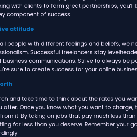
ing with clients to form great partnerships, you’ll 
ey component of success.
ive attitude
all people with different feelings and beliefs, we 
essionalism. Successful freelancers stay levelhea
f business communications. Strive to always be po
ou’re sure to create success for your online busines
worth
h and take time to think about the rates you wan
u offer. Once you know what you want to charge, t
from it. By taking on jobs that pay much less than 
ttling for less than you deserve. Remember your goa
dingly.