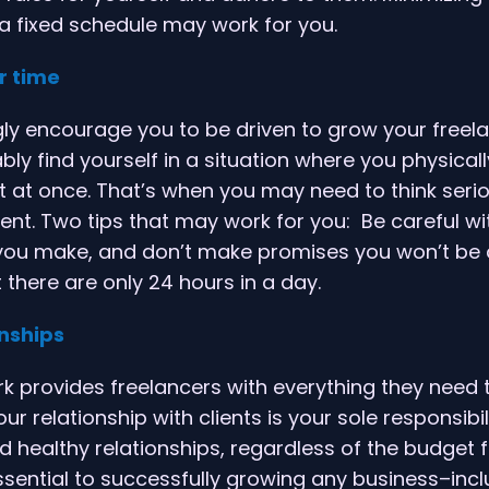
 a fixed schedule may work for you.
r time
ly encourage you to be driven to grow your freel
ly find yourself in a situation where you physically
t at once. That’s when you may need to think seri
t. Two tips that may work for you: Be careful wi
u make, and don’t make promises you won’t be a
here are only 24 hours in a day.
onships
 provides freelancers with everything they need 
ur relationship with clients is your sole responsibil
d healthy relationships, regardless of the budget f
ssential to successfully growing any business–inc