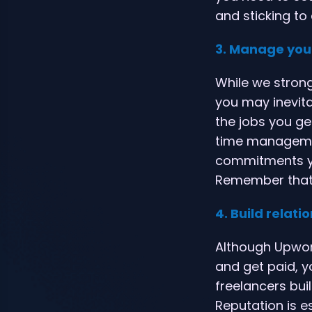
and sticking to
3. Manage you
While we strong
you may inevitab
the jobs you ge
time managemen
commitments yo
Remember that t
4. Build relati
Although Upwork
and get paid, yo
freelancers buil
Reputation is e