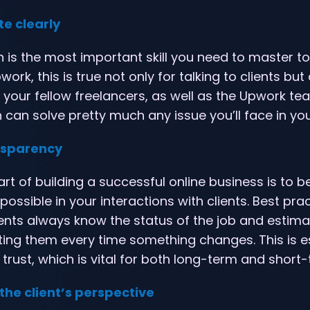
e clearly
is the most important skill you need to master to
ork, this is true not only for talking to clients but 
h your fellow freelancers, as well as the Upwork te
an solve pretty much any issue you’ll face in you
ansparency
rt of building a successful online business is to b
ossible in your interactions with clients. Best pra
ients always know the status of the job and estim
ing them every time something changes. This is es
 trust, which is vital for both long-term and short-
the client’s perspective