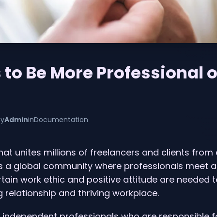
 to Be More Professional 
by
Admin
in
Documentation
hat unites millions of freelancers and clients from
is a global community where professionals meet a
rtain work ethic and positive attitude are needed 
relationship and thriving workplace.
 independent professionals who are responsible f