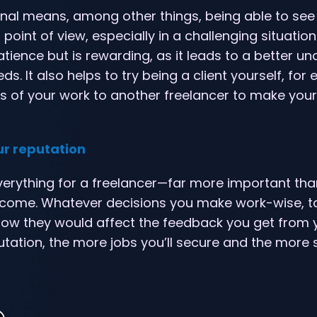
nal means, among other things, being able to see
oint of view, especially in a challenging situation.
atience but is rewarding, as it leads to a better u
eds. It also helps to try being a client yourself, for
s of your work to another freelancer to make you
ur reputation
verything for a freelancer—far more important tha
income. Whatever decisions you make work-wise, ta
ow they would affect the feedback you get from y
utation, the more jobs you’ll secure and the more 